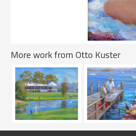
More work from Otto Kuster