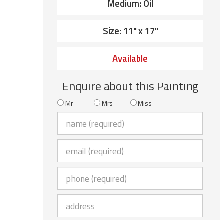
Medium: Oil
Size: 11" x 17"
Available
Enquire about this Painting
Mr
Mrs
Miss