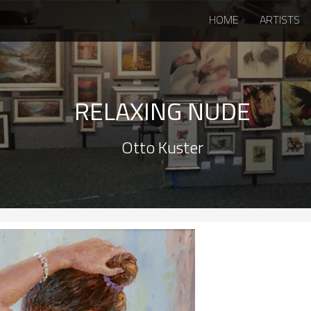
HOME
ARTISTS
RELAXING NUDE
Otto Kuster