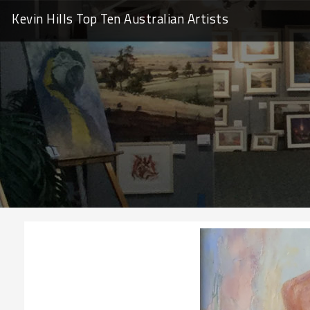
Kevin Hills Top Ten
Australian Artists