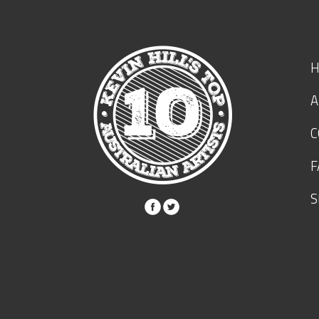
A
C
F
S