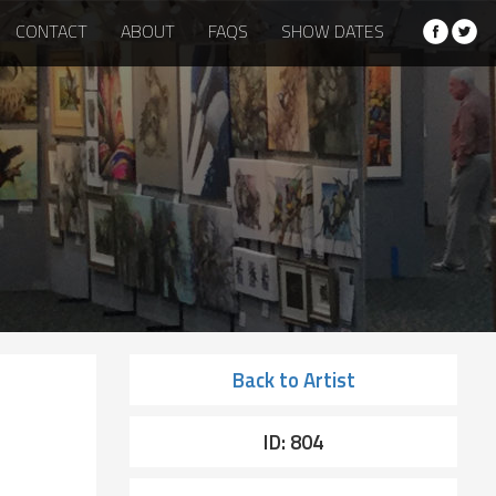
CONTACT
ABOUT
FAQS
SHOW DATES
Back to Artist
ID: 804