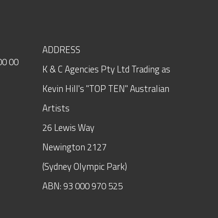
ADDRESS
00 00
K & C Agencies Pty Ltd Trading as
Kevin Hill's "TOP TEN" Australian
Artists
26 Lewis Way
Newington
2127
(Sydney Olympic Park)
ABN: 93 000 970 525