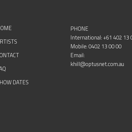
HOME
PHONE
International: +61 402 13 
RTISTS
Mobile: 0402 13 00 00
ONTACT
Email:
khill@optusnet.com.au
AQ
HOW DATES