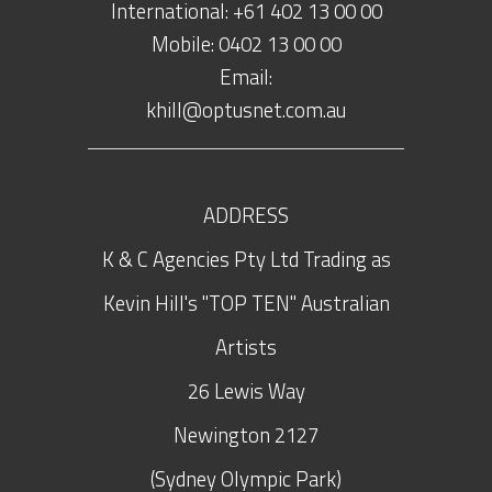
International: +61 402 13 00 00
Mobile: 0402 13 00 00
Email:
khill@optusnet.com.au
ADDRESS
K & C Agencies Pty Ltd Trading as
Kevin Hill's "TOP TEN" Australian
Artists
26 Lewis Way
Newington
2127
(Sydney Olympic Park)