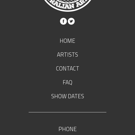
HOME
ARTISTS
CONTACT
FAQ
SHOW DATES
PHONE