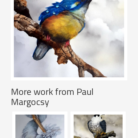
More work from Paul
Margocsy