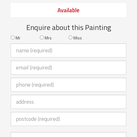
Available
Enquire about this Painting
Mr
Mrs
Miss