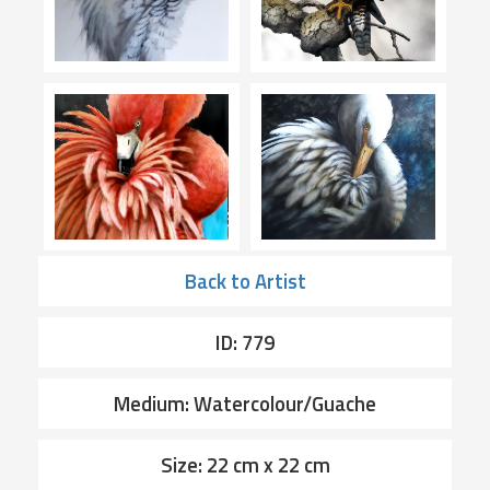
Back to Artist
ID: 779
Medium: Watercolour/Guache
Size: 22 cm x 22 cm