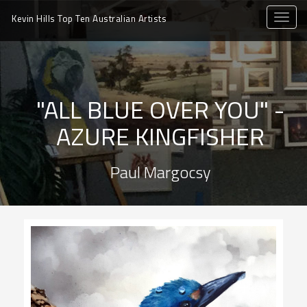
toggle
Kevin Hills Top Ten
Australian Artists
naviga
"ALL BLUE OVER YOU" -
AZURE KINGFISHER
Paul Margocsy