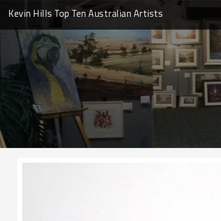
Kevin Hills Top Ten
Australian Artists