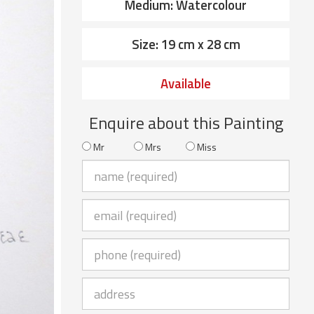
Medium: Watercolour
Size: 19 cm x 28 cm
Available
Enquire about this Painting
Mr
Mrs
Miss