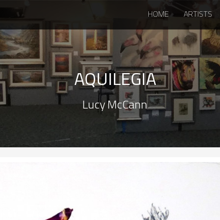
HOME
ARTISTS
AQUILEGIA
Lucy McCann