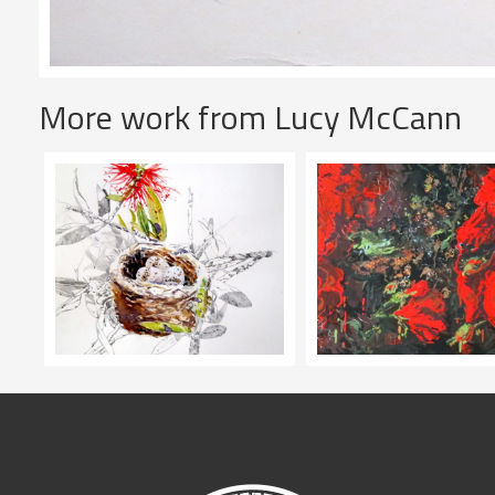
More work from Lucy McCann