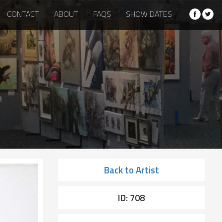
CONTACT
ABOUT
FAQS
SHOW DATES
Back to Artist
ID: 708