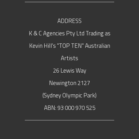
ADDRESS
K & C Agencies Pty Ltd Trading as
Kevin Hill's "TOP TEN" Australian
Artists
26 Lewis Way
Newington
2127
(Sydney Olympic Park)
ABN: 93 000 970 525