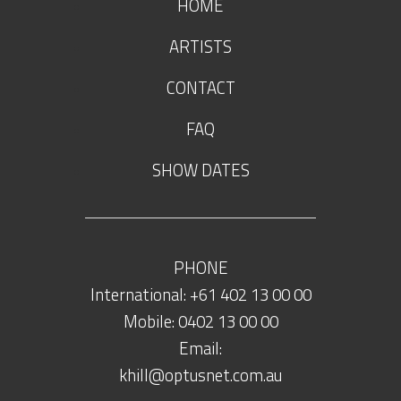
HOME
ARTISTS
CONTACT
FAQ
SHOW DATES
PHONE
International: +61 402 13 00 00
Mobile: 0402 13 00 00
Email:
khill@optusnet.com.au