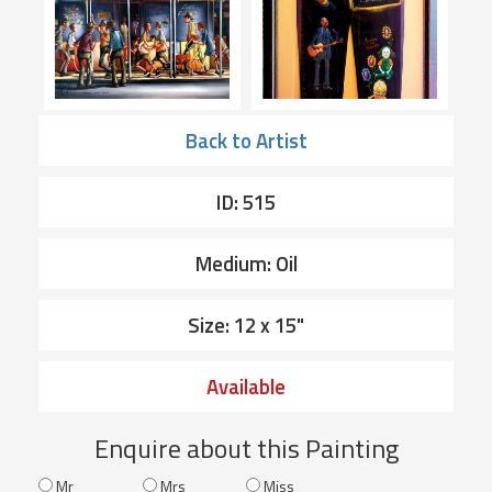
Back to Artist
ID: 515
Medium: Oil
Size: 12 x 15"
Available
Enquire about this Painting
Mr
Mrs
Miss