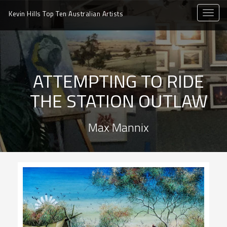
toggle
Kevin Hills Top Ten
Australian Artists
naviga
ATTEMPTING TO RIDE
THE STATION OUTLAW
Max Mannix