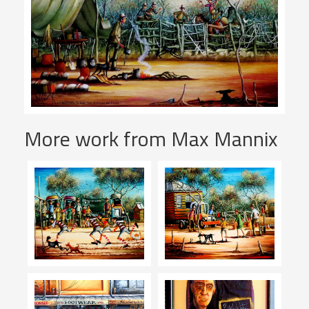
More work from Max Mannix