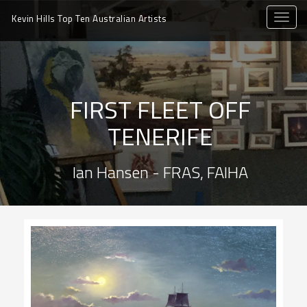
toggle
Kevin Hills Top Ten
Australian Artists
naviga
FIRST FLEET OFF
TENERIFE
Ian Hansen - FRAS, FAIHA