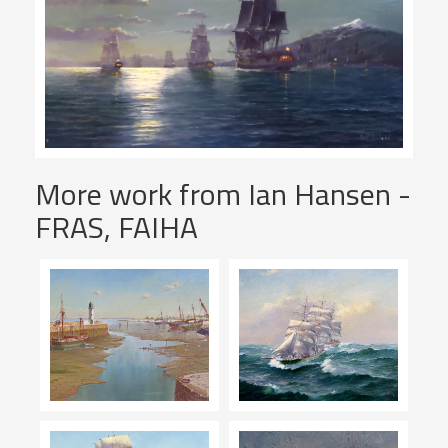
More work from Ian Hansen -
FRAS, FAIHA