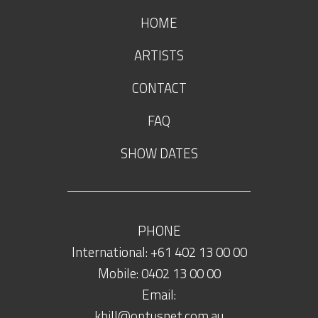
HOME
ARTISTS
CONTACT
FAQ
SHOW DATES
PHONE
International: +61 402 13 00 00
Mobile: 0402 13 00 00
Email:
khill@optusnet.com.au