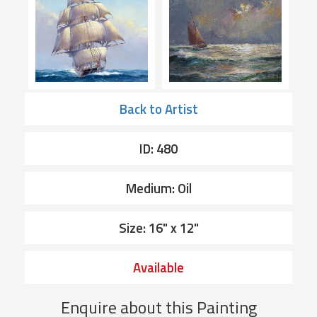
Back to Artist
ID: 480
Medium: Oil
Size: 16" x 12"
Available
Enquire about this Painting