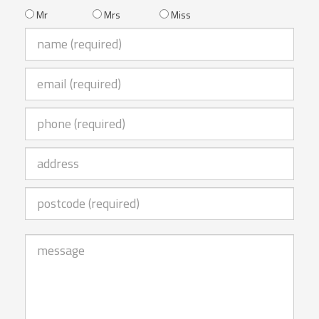
Mr
Mrs
Miss