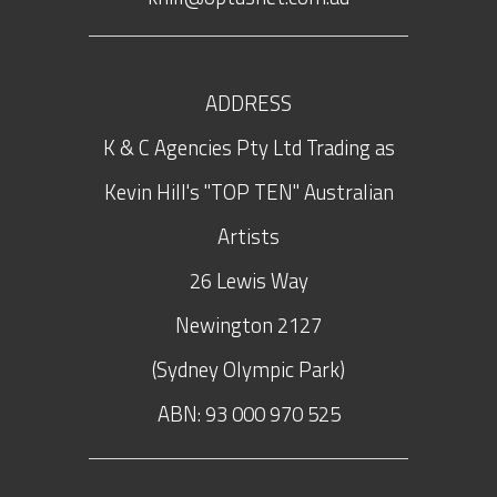
ADDRESS
K & C Agencies Pty Ltd Trading as
Kevin Hill's "TOP TEN" Australian
Artists
26 Lewis Way
Newington
2127
(Sydney Olympic Park)
ABN: 93 000 970 525