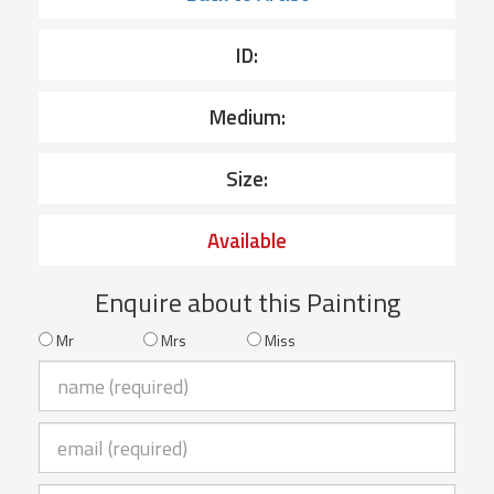
ID:
Medium:
Size:
Available
Enquire about this Painting
Mr
Mrs
Miss