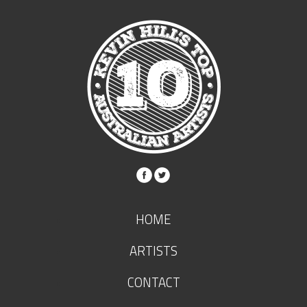
HOME
ARTISTS
CONTACT