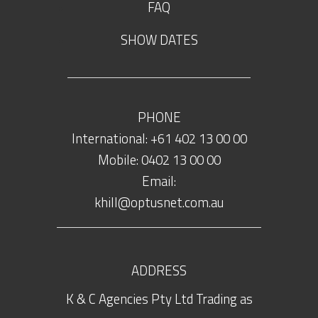
FAQ
SHOW DATES
PHONE
International: +61 402 13 00 00
Mobile: 0402 13 00 00
Email:
khill@optusnet.com.au
ADDRESS
K & C Agencies Pty Ltd Trading as