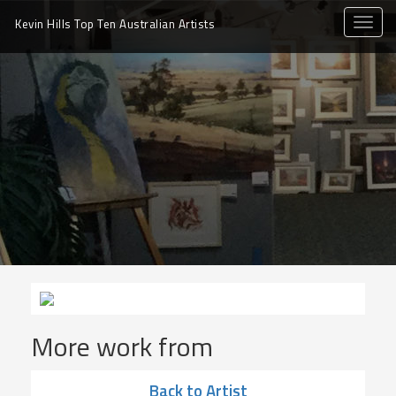
toggle
Kevin Hills Top Ten
Australian Artists
naviga
More work from
Back to Artist