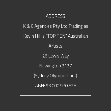
ADDRESS
K & C Agencies Pty Ltd Trading as
Kevin Hill's "TOP TEN" Australian
Artists
26 Lewis Way
Newington
2127
(Sydney Olympic Park)
ABN: 93 000 970 525