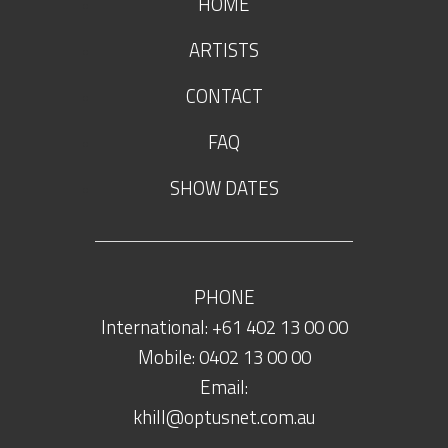
HOME
ARTISTS
CONTACT
FAQ
SHOW DATES
PHONE
International: +61 402 13 00 00
Mobile: 0402 13 00 00
Email:
khill@optusnet.com.au