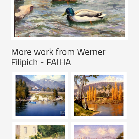
More work from Werner
Filipich - FAIHA