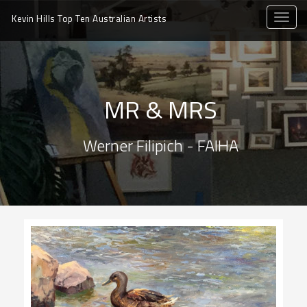
toggle
Kevin Hills Top Ten
Australian Artists
naviga
MR & MRS
Werner Filipich - FAIHA