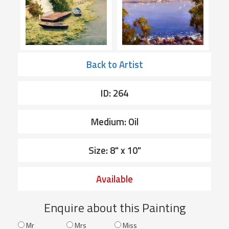
Back to Artist
ID: 264
Medium: Oil
Size: 8" x 10"
Available
Enquire about this Painting
Mr
Mrs
Miss