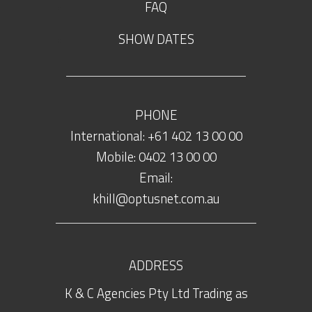
FAQ
SHOW DATES
PHONE
International: +61 402 13 00 00
Mobile: 0402 13 00 00
Email:
khill@optusnet.com.au
ADDRESS
K & C Agencies Pty Ltd Trading as