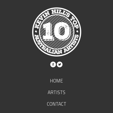
HOME
ARTISTS
CONTACT