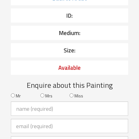
ID:
Medium:
Size:
Available
Enquire about this Painting
Mr
Mrs
Miss