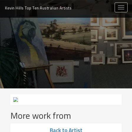
toggle
Kevin Hills Top Ten
Australian Artists
naviga
More work from
Back to Artist